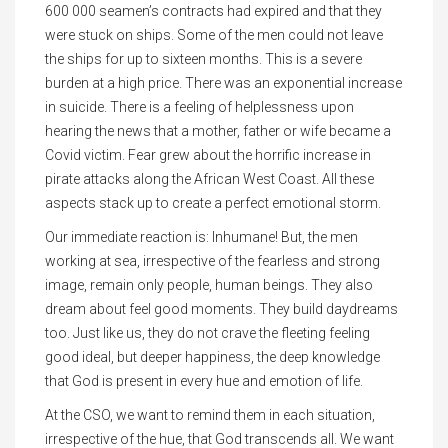
600 000 seamen’s contracts had expired and that they
were stuck on ships. Some of the men could not leave
the ships for up to sixteen months. This is a severe
burden at a high price. There was an exponential increase
in suicide. There is a feeling of helplessness upon
hearing the news that a mother, father or wife became a
Covid victim. Fear grew about the horrific increase in
pirate attacks along the African West Coast. All these
aspects stack up to create a perfect emotional storm.
Our immediate reaction is: Inhumane! But, the men
working at sea, irrespective of the fearless and strong
image, remain only people, human beings. They also
dream about feel good moments. They build daydreams
too. Just like us, they do not crave the fleeting feeling
good ideal, but deeper happiness, the deep knowledge
that God is present in every hue and emotion of life.
At the CSO, we want to remind them in each situation,
irrespective of the hue, that God transcends all. We want