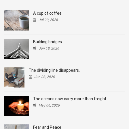
A cup of coffee.
Jul 20, 2026
Building bridges.
Jun 18, 2026
The dividing line disappears.
Jun 03, 2026
The oceans now carry more than freight.
May 06, 2026
Fear and Peace