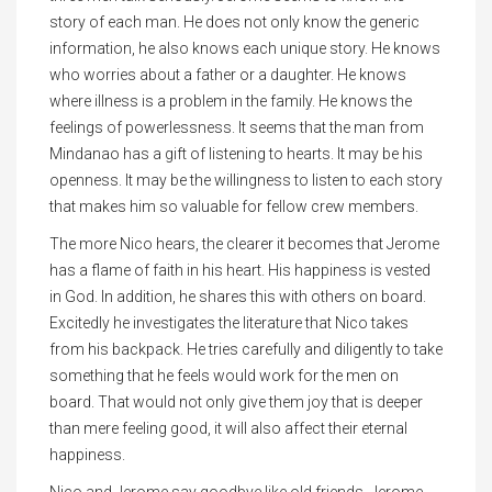
story of each man. He does not only know the generic
information, he also knows each unique story. He knows
who worries about a father or a daughter. He knows
where illness is a problem in the family. He knows the
feelings of powerlessness. It seems that the man from
Mindanao has a gift of listening to hearts. It may be his
openness. It may be the willingness to listen to each story
that makes him so valuable for fellow crew members.
The more Nico hears, the clearer it becomes that Jerome
has a flame of faith in his heart. His happiness is vested
in God. In addition, he shares this with others on board.
Excitedly he investigates the literature that Nico takes
from his backpack. He tries carefully and diligently to take
something that he feels would work for the men on
board. That would not only give them joy that is deeper
than mere feeling good, it will also affect their eternal
happiness.