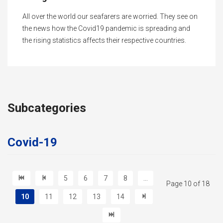
All over the world our seafarers are worried. They see on
the news how the Covid19 pandemic is spreading and
the rising statistics affects their respective countries.
Subcategories
Covid-19
5
6
7
8
...
Page 10 of 18
10
11
12
13
14