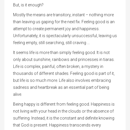
But, is it enough?
Mostly the means are transitory, instant – nothing more
than leaving us gaping for the next fix. Feeling good is an
attempt to create permanent joy and happiness.
Unfortunately, it is spectacularly unsuccessful, leaving us
feeling empty, still searching, still craving ...
It seems life is more than simply feeling good. It is not
only about sunshine, rainbows and princesses in tiaras.
Life is complex, painful, often broken, a mystery in
thousands of different shades. Feeling good is part of it,
but life is so much more. Life also involves embracing
sadness and heartbreak as an essential part of being
alive.
Being happy is different from feeling good. Happiness is
not living with your head in the clouds or the absence of
suffering. Instead, it is the constant and definite knowing
that God is present. Happiness transcends every