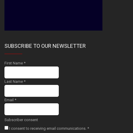
SUBSCRIBE TO OUR NEWSLETTER
First Name
*
Last Name
*
Email
*
Subscriber consent
I consent to receiving email communications.
*