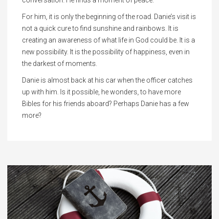
conversation. He finds a moment of peace.
For him, it is only the beginning of the road. Danie’s visit is
not a quick cure to find sunshine and rainbows. It is
creating an awareness of what life in God could be. It is a
new possibility. It is the possibility of happiness, even in
the darkest of moments.
Danie is almost back at his car when the officer catches
up with him. Is it possible, he wonders, to have more
Bibles for his friends aboard? Perhaps Danie has a few
more?