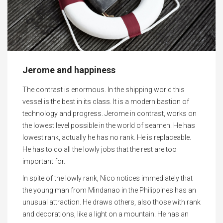
Jerome and happiness
The contrast is enormous. In the shipping world this
vessel is the best in its class. It is a modern bastion of
technology and progress. Jerome in contrast, works on
the lowest level possible in the world of seamen. He has
lowest rank, actually he has no rank. He is replaceable.
He has to do all the lowly jobs that the rest are too
important for.
In spite of the lowly rank, Nico notices immediately that
the young man from Mindanao in the Philippines has an
unusual attraction. He draws others, also those with rank
and decorations, like a light on a mountain. He has an