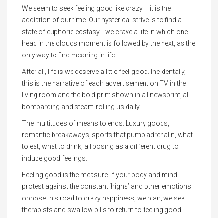
We seem to seek feeling good like crazy – it is the
addiction of our time. Our hysterical strive is to find a
state of euphoric ecstasy... we crave a life in which one
head in the clouds moment is followed by the next, as the
only way to find meaning in life.
After all, life is we deserve a little feel-good. Incidentally,
this is the narrative of each advertisement on TV in the
living room and the bold print shown in all newsprint, all
bombarding and steam-rolling us daily.
The multitudes of means to ends: Luxury goods,
romantic breakaways, sports that pump adrenalin, what
to eat, what to drink, all posing as a different drug to
induce good feelings.
Feeling good is the measure. If your body and mind
protest against the constant ‘highs’ and other emotions
oppose this road to crazy happiness, we plan, we see
therapists and swallow pills to return to feeling good.