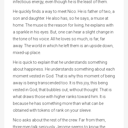
infectious energy, even though he is the least of them.
He quickly finds a way to meet Nico. He is father of two, a
son and daughter. He also has, so he says, a muse at
home. The muse is the reason for living, he explains with
a sparkle in his eyes. But, one can hear a slight change in
the tone of his voice. All he loves so much, is far, far
away. The world in which he left them is an upside down,
mixed-up place.
He is quick to explain that he understands something
about happiness. He understands something about each
moment vested in God. That is why this moment of being
away is being transcended too. It is this joy, this being
vested in God, that bubbles out, without thought. That is
what draws those with higher ranks toward him. It is
because he has something more than what can be
obtained with tokens of rank on your sleeve.
Nico asks about the rest of the crew. Far from them,
three men talk seriously. Jerome seems to know the