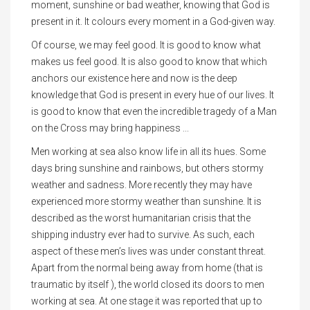
moment, sunshine or bad weather, knowing that God is
present in it. It colours every moment in a God-given way.
Of course, we may feel good. It is good to know what
makes us feel good. It is also good to know that which
anchors our existence here and now is the deep
knowledge that God is present in every hue of our lives. It
is good to know that even the incredible tragedy of a Man
on the Cross may bring happiness ...
Men working at sea also know life in all its hues. Some
days bring sunshine and rainbows, but others stormy
weather and sadness. More recently they may have
experienced more stormy weather than sunshine. It is
described as the worst humanitarian crisis that the
shipping industry ever had to survive. As such, each
aspect of these men’s lives was under constant threat.
Apart from the normal being away from home (that is
traumatic by itself ), the world closed its doors to men
working at sea. At one stage it was reported that up to