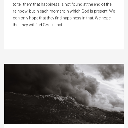
to tell them that happiness is not found at the end of the
rainbow, but in each moment in which God is present. We
can only hope that they find happiness in that. We hope
that they will find God in that.