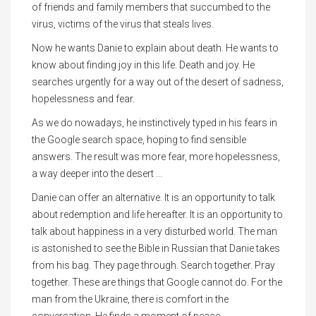
of friends and family members that succumbed to the
virus, victims of the virus that steals lives.
Now he wants Danie to explain about death. He wants to
know about finding joy in this life. Death and joy. He
searches urgently for a way out of the desert of sadness,
hopelessness and fear.
As we do nowadays, he instinctively typed in his fears in
the Google search space, hoping to find sensible
answers. The result was more fear, more hopelessness,
a way deeper into the desert ...
Danie can offer an alternative. It is an opportunity to talk
about redemption and life hereafter. It is an opportunity to
talk about happiness in a very disturbed world. The man
is astonished to see the Bible in Russian that Danie takes
from his bag. They page through. Search together. Pray
together. These are things that Google cannot do. For the
man from the Ukraine, there is comfort in the