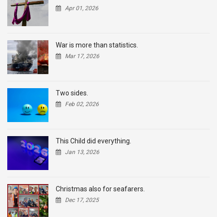
Apr 01, 2026
War is more than statistics.
Mar 17, 2026
Two sides.
Feb 02, 2026
This Child did everything.
Jan 13, 2026
Christmas also for seafarers.
Dec 17, 2025