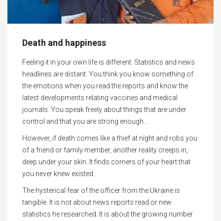
Death and happiness
Feeling it in your own life is different. Statistics and news
headlines are distant. You think you know something of
the emotions when you read the reports and know the
latest developments relating vaccines and medical
journals. You speak freely about things that are under
control and that you are strong enough...
However, if death comes like a thief at night and robs you
of a friend or family member, another reality creeps in,
deep under your skin. It finds corners of your heart that
you never knew existed.
The hysterical fear of the officer from the Ukraine is
tangible. It is not about news reports read or new
statistics he researched. It is about the growing number