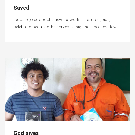
Saved
Let us rejoice about a new co-worker! Let us rejoice,
celebrate, because the harvest is big and labourers few.
God gives