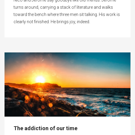
Nico and Jerome say goodbye like old friends. Jerome
turns around, carrying a stack of literature and walks
toward the bench where three men sit talking. His work is
clearly not finished. He brings joy, indeed.
The addiction of our time