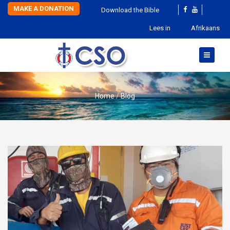
MAKE A DONATION
Download the Bible
Lees in
Afrikaans
Home
Blog