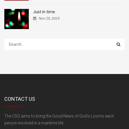
Just in-time.
Nov 20, 2025
Search
...
CONTACT US
The CSO aims to bring the Good News of God's Love to each
person involved in a maritime life.