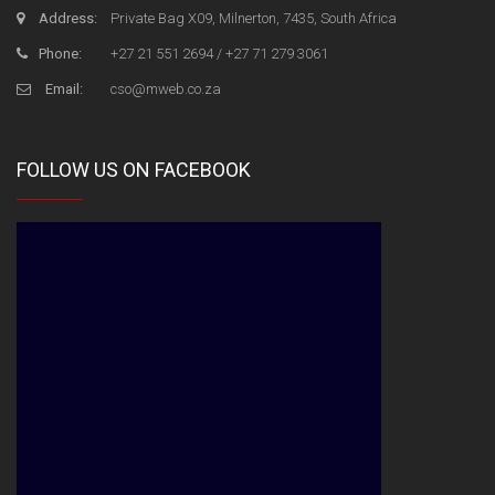
Address:
Private Bag X09, Milnerton, 7435, South Africa
Phone:
+27 21 551 2694 / +27 71 279 3061
Email:
cso@mweb.co.za
FOLLOW US ON FACEBOOK