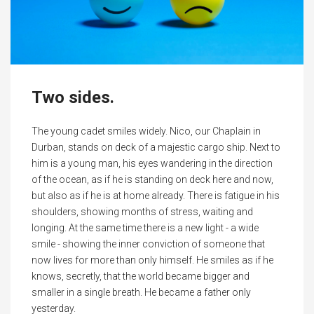
Two sides.
The young cadet smiles widely. Nico, our Chaplain in
Durban, stands on deck of a majestic cargo ship. Next to
him is a young man, his eyes wandering in the direction
of the ocean, as if he is standing on deck here and now,
but also as if he is at home already. There is fatigue in his
shoulders, showing months of stress, waiting and
longing. At the same time there is a new light - a wide
smile - showing the inner conviction of someone that
now lives for more than only himself. He smiles as if he
knows, secretly, that the world became bigger and
smaller in a single breath. He became a father only
yesterday.