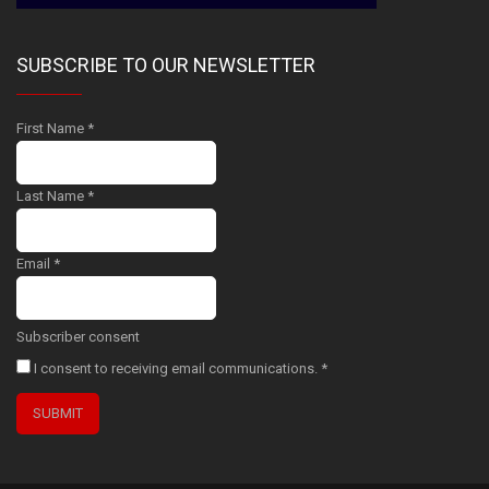
SUBSCRIBE TO OUR NEWSLETTER
First Name
*
Last Name
*
Email
*
Subscriber consent
I consent to receiving email communications.
*