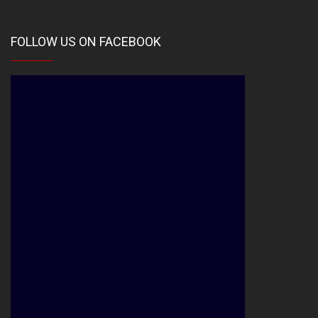
FOLLOW US ON FACEBOOK