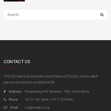
Search
...
CONTACT US
The CSO aims to bring the Good News of God's Love to each
person involved in a maritime life.
Address:
Private Bag X09, Milnerton, 7435, South Africa
Phone:
+27 21 551 2694 / +27 71 279 3061
Email:
cso@mweb.co.za