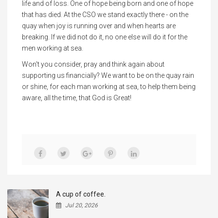
life and of loss. One of hope being born and one of hope
that has died. At the CSO we stand exactly there - on the
quay when joy is running over and when hearts are
breaking. If we did not do it, no one else will do it for the
men working at sea.
Won't you consider, pray and think again about
supporting us financially? We want to be on the quay rain
or shine, for each man working at sea, to help them being
aware, all the time, that God is Great!
A cup of coffee.
Jul 20, 2026