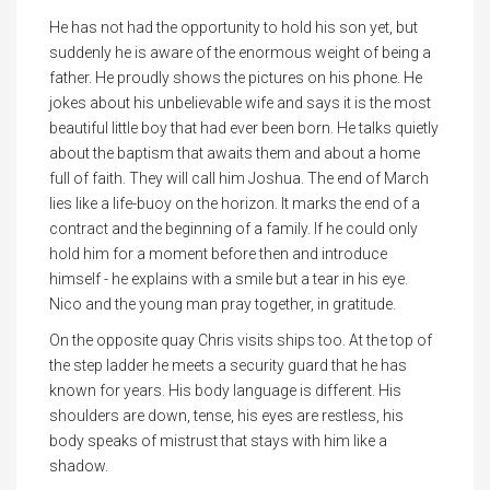
He has not had the opportunity to hold his son yet, but
suddenly he is aware of the enormous weight of being a
father. He proudly shows the pictures on his phone. He
jokes about his unbelievable wife and says it is the most
beautiful little boy that had ever been born. He talks quietly
about the baptism that awaits them and about a home
full of faith. They will call him Joshua. The end of March
lies like a life-buoy on the horizon. It marks the end of a
contract and the beginning of a family. If he could only
hold him for a moment before then and introduce
himself - he explains with a smile but a tear in his eye.
Nico and the young man pray together, in gratitude.
On the opposite quay Chris visits ships too. At the top of
the step ladder he meets a security guard that he has
known for years. His body language is different. His
shoulders are down, tense, his eyes are restless, his
body speaks of mistrust that stays with him like a
shadow.