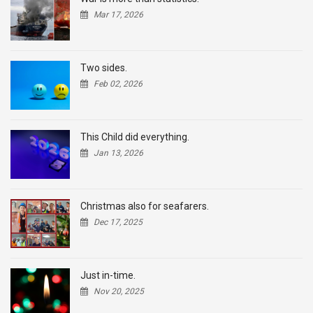
Mar 17, 2026
Two sides.
Feb 02, 2026
This Child did everything.
Jan 13, 2026
Christmas also for seafarers.
Dec 17, 2025
Just in-time.
Nov 20, 2025