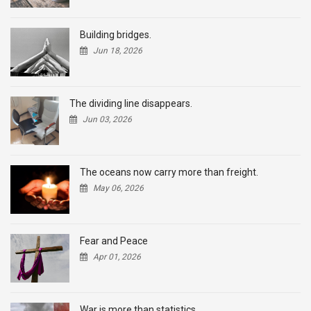
Building bridges.
Jun 18, 2026
The dividing line disappears.
Jun 03, 2026
The oceans now carry more than freight.
May 06, 2026
Fear and Peace
Apr 01, 2026
War is more than statistics.