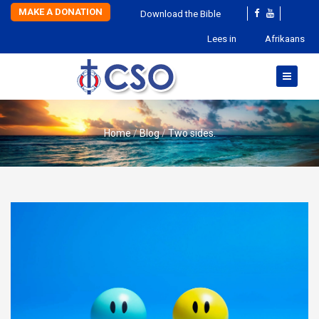
MAKE A DONATION
Download the Bible
Lees in
Afrikaans
Home
Blog
Two sides.