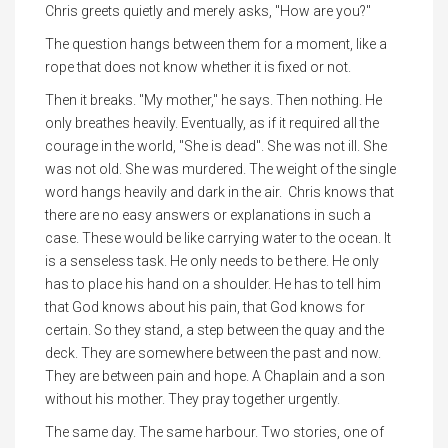
Chris greets quietly and merely asks, "How are you?"
The question hangs between them for a moment, like a
rope that does not know whether it is fixed or not.
Then it breaks. "My mother," he says. Then nothing. He
only breathes heavily. Eventually, as if it required all the
courage in the world, "She is dead". She was not ill. She
was not old. She was murdered. The weight of the single
word hangs heavily and dark in the air. Chris knows that
there are no easy answers or explanations in such a
case. These would be like carrying water to the ocean. It
is a senseless task. He only needs to be there. He only
has to place his hand on a shoulder. He has to tell him
that God knows about his pain, that God knows for
certain. So they stand, a step between the quay and the
deck. They are somewhere between the past and now.
They are between pain and hope. A Chaplain and a son
without his mother. They pray together urgently.
The same day. The same harbour. Two stories, one of